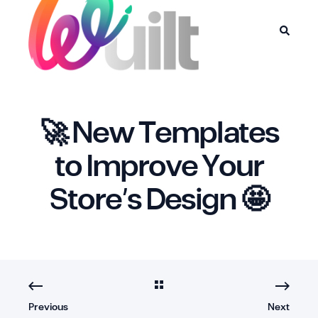
🚀 New Templates
to Improve Your
Store’s Design 🤩
Previous
Next