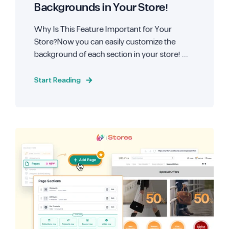
Backgrounds in Your Store!
Why Is This Feature Important for Your
Store?Now you can easily customize the
background of each section in your store! ...
Start Reading