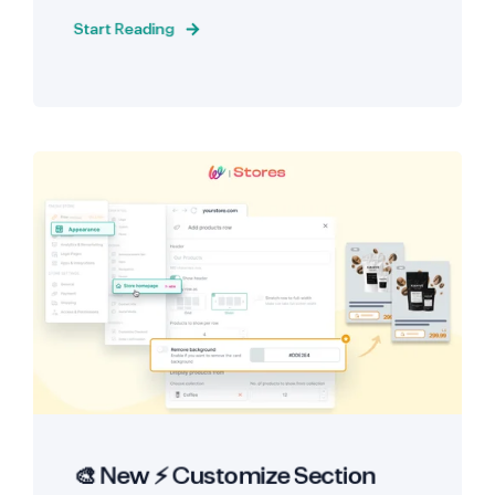
Start Reading
🎨 New ⚡ Customize Section