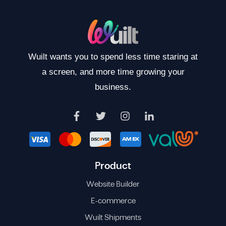
Wuilt wants you to spend less time staring at
a screen, and more time growing your
business.
Product
Website Builder
E-commerce
Wuilt Shipments