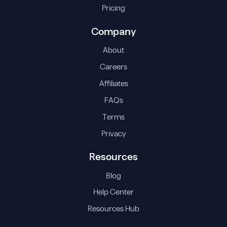
Pricing
Company
About
Careers
Affiliates
FAQs
Terms
Privacy
Resources
Blog
Help Center
Resources Hub