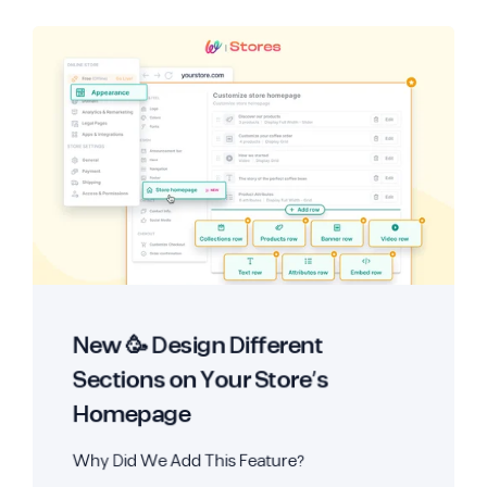
New 🥳 Design Different
Sections on Your Store’s
Homepage
Why Did We Add This Feature?