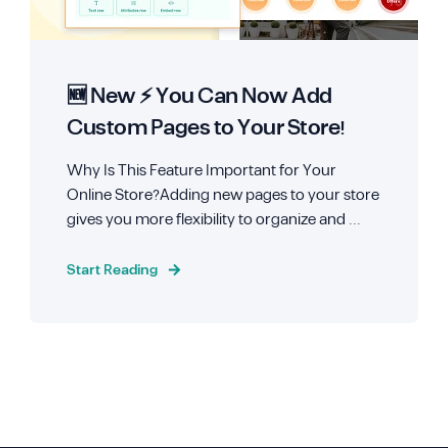
🆕 New ⚡ You Can Now Add
Custom Pages to Your Store!
Why Is This Feature Important for Your
Online Store?Adding new pages to your store
gives you more flexibility to organize and ...
Start Reading