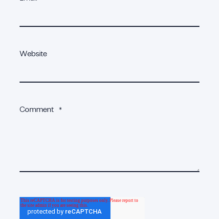
Website
Comment
*