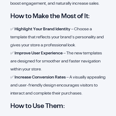
boost engagement, and naturally increase sales.
How to Make the Most of It:
✅
Highlight Your Brand Identity
– Choose a
template that reflects your brand’s personality and
gives your store a professional look.
✅
Improve User Experience
– The new templates
are designed for smoother and faster navigation
within your store.
✅
Increase Conversion Rates
– A visually appealing
and user-friendly design encourages visitors to
interact and complete their purchases.
How to Use Them: