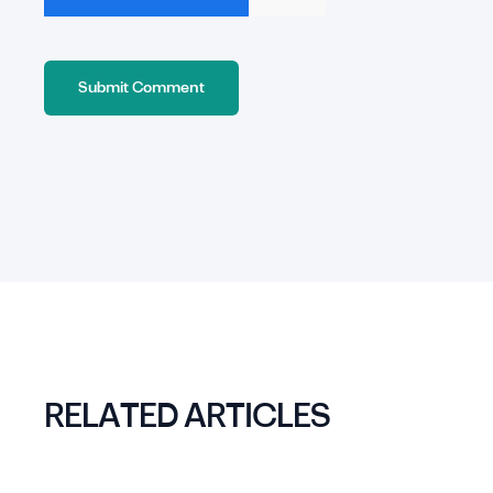
RELATED ARTICLES