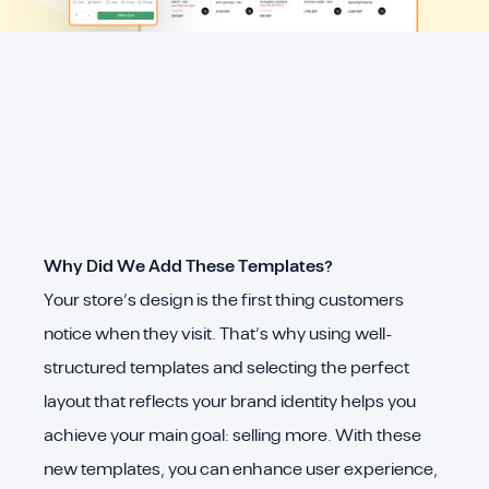
Why Did We Add These Templates?
Your store’s design is the first thing customers
notice when they visit. That’s why using well-
structured templates and selecting the perfect
layout that reflects your brand identity helps you
achieve your main goal: selling more. With these
new templates, you can enhance user experience,