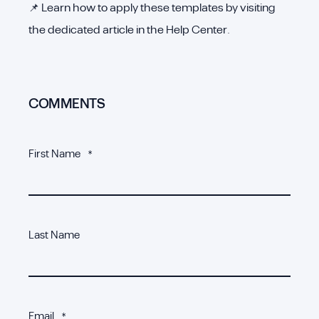
📌 Learn how to apply these templates by visiting
the dedicated article in the Help Center.
COMMENTS
First Name
*
Last Name
Email
*